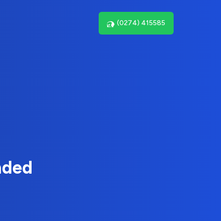
(0274) 415585
nded