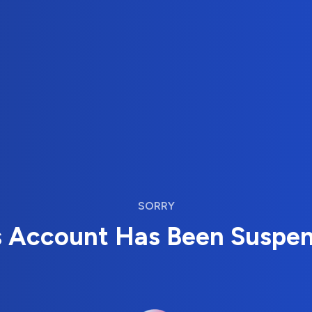
SORRY
s Account Has Been Suspe