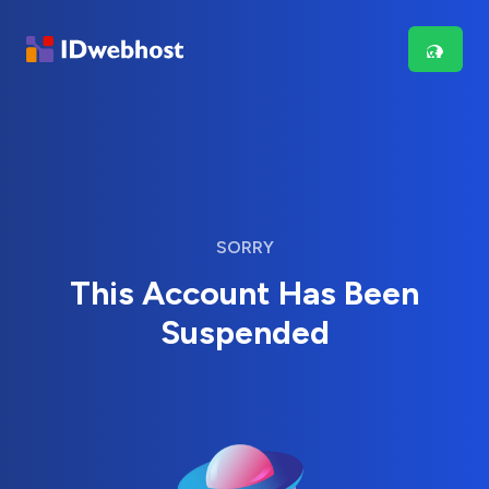
SORRY
This Account Has Been
Suspended