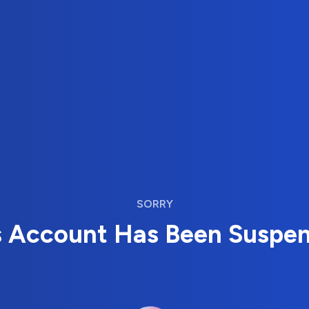
SORRY
s Account Has Been Suspe