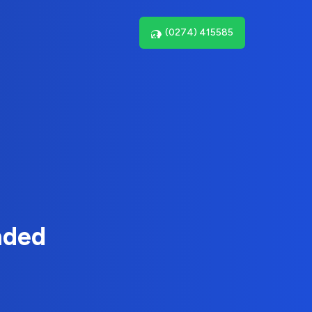
(0274) 415585
nded