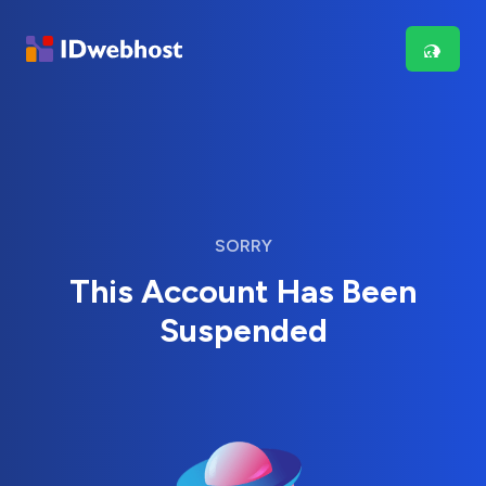
SORRY
This Account Has Been
Suspended