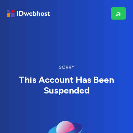
SORRY
This Account Has Been
Suspended