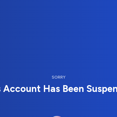
SORRY
s Account Has Been Suspe