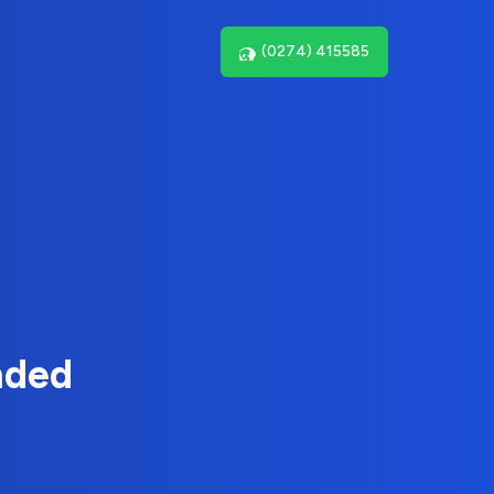
(0274) 415585
nded