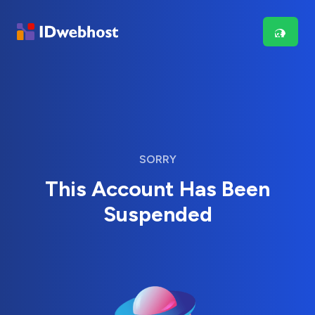
SORRY
This Account Has Been
Suspended