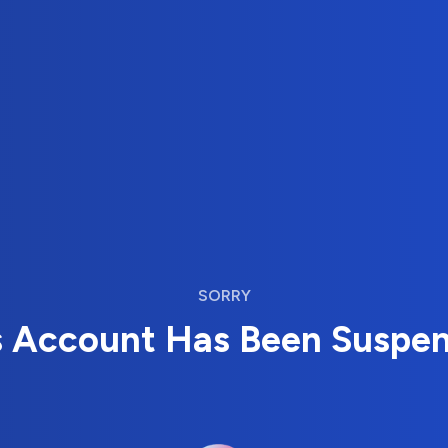
SORRY
s Account Has Been Suspe