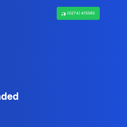
(0274) 415585
nded