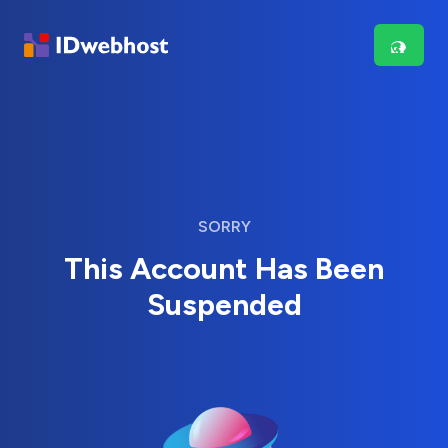
SORRY
This Account Has Been
Suspended