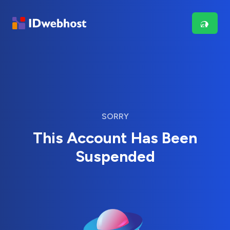
SORRY
This Account Has Been
Suspended