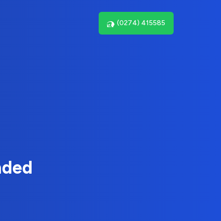
(0274) 415585
nded