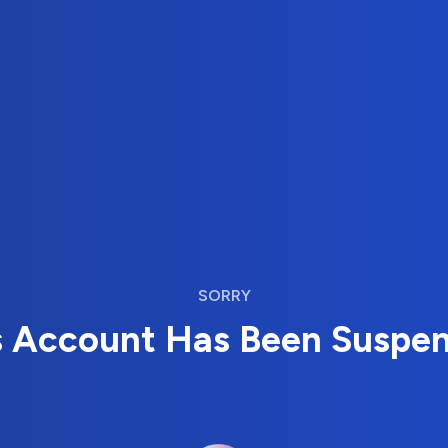
SORRY
s Account Has Been Suspe