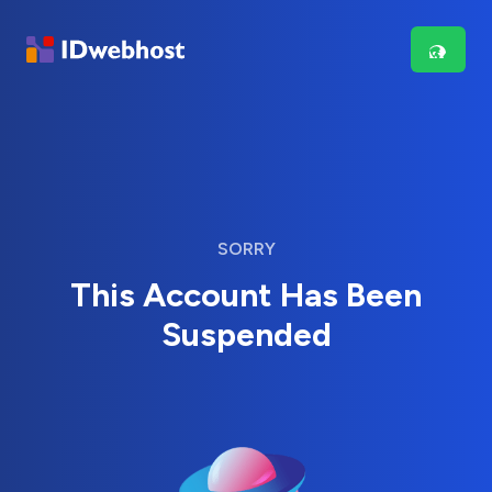
SORRY
This Account Has Been
Suspended