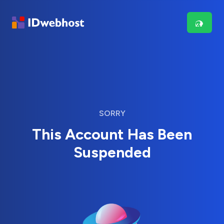
SORRY
This Account Has Been
Suspended