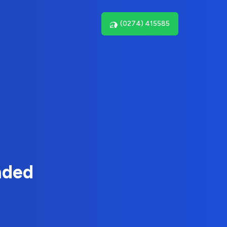
(0274) 415585
nded