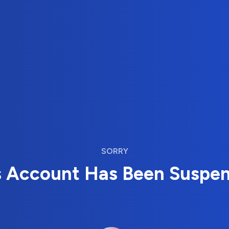
SORRY
s Account Has Been Suspe