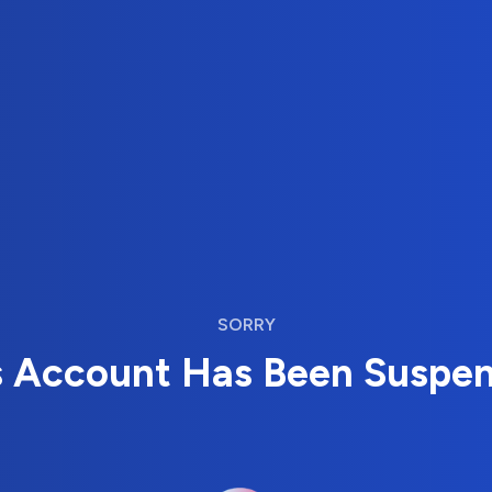
SORRY
s Account Has Been Suspe