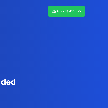
(0274) 415585
nded