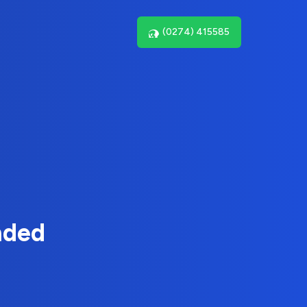
(0274) 415585
nded