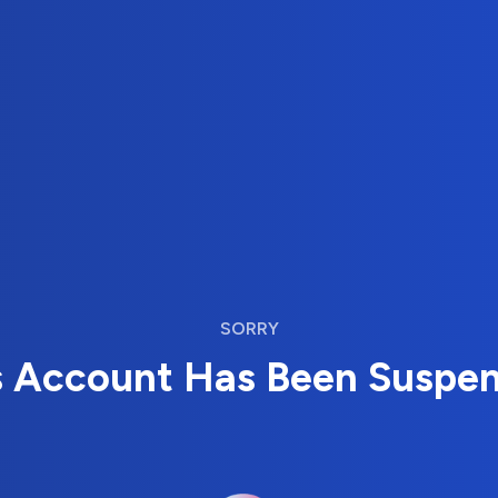
SORRY
s Account Has Been Suspe