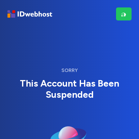
SORRY
This Account Has Been
Suspended