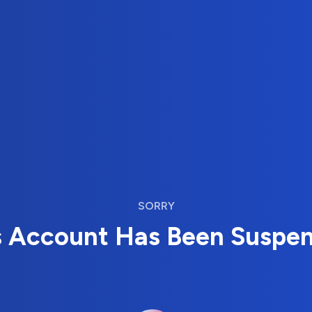
SORRY
s Account Has Been Suspe