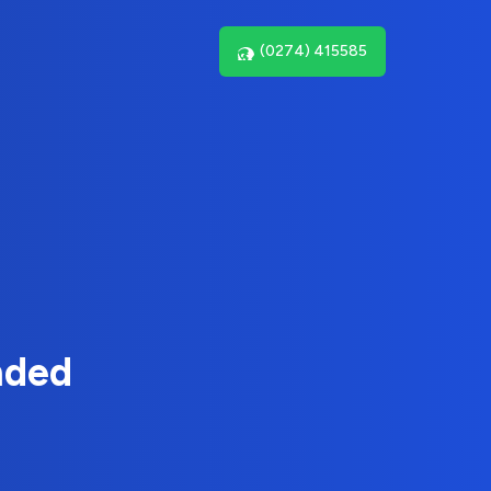
(0274) 415585
nded