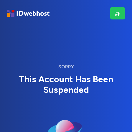
SORRY
This Account Has Been
Suspended