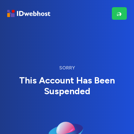
SORRY
This Account Has Been
Suspended