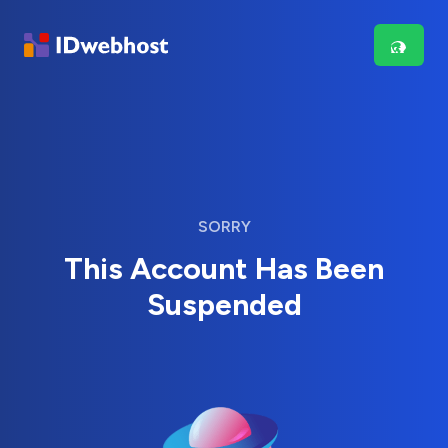
SORRY
This Account Has Been
Suspended