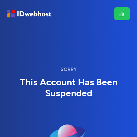
SORRY
This Account Has Been
Suspended