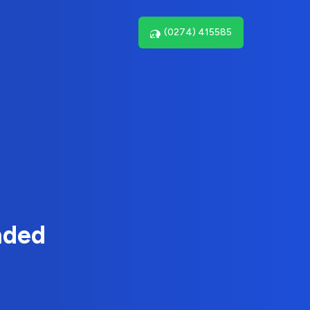
(0274) 415585
nded