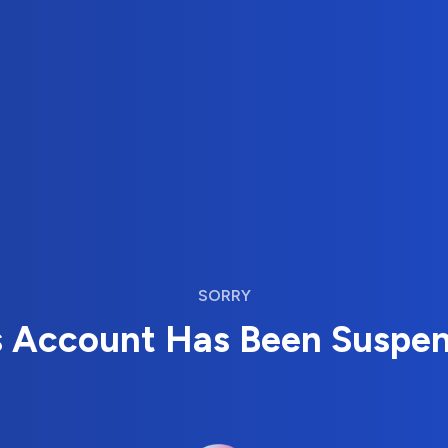
SORRY
s Account Has Been Suspe