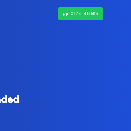
(0274) 415585
nded