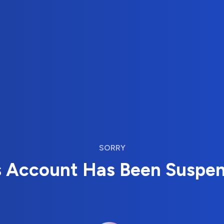
SORRY
s Account Has Been Suspe