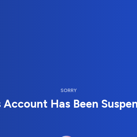
SORRY
s Account Has Been Suspe