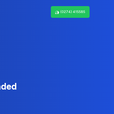
(0274) 415585
nded